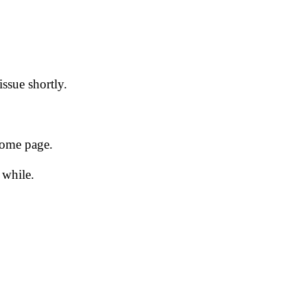
issue shortly.
 home page.
 while.