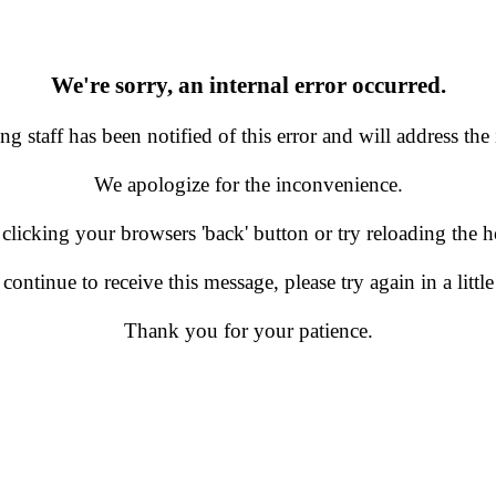
We're sorry, an internal error occurred.
g staff has been notified of this error and will address the 
We apologize for the inconvenience.
 clicking your browsers 'back' button or try reloading the
 continue to receive this message, please try again in a little
Thank you for your patience.