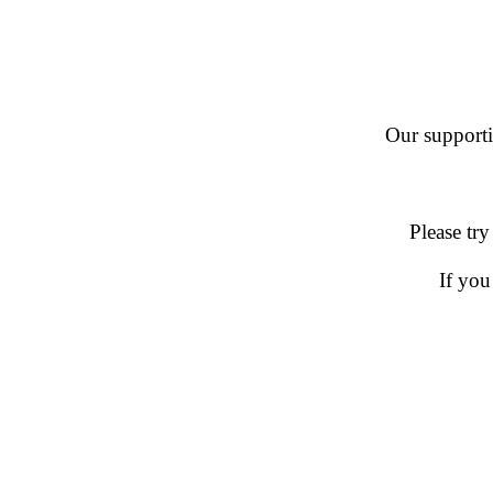
Our supportin
Please try
If you