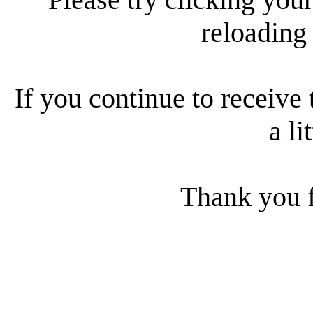
reloading
If you continue to receive 
a li
Thank you f