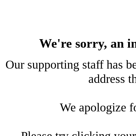
We're sorry, an i
Our supporting staff has be
address th
We apologize f
Please try clicking your