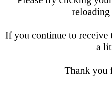
reloading
If you continue to receive 
a li
Thank you f