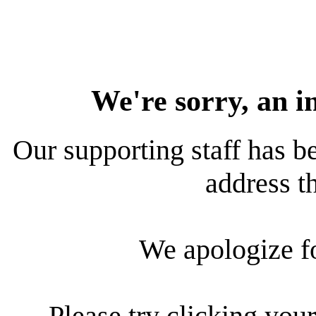
We're sorry, an i
Our supporting staff has be
address th
We apologize f
Please try clicking your