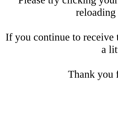
reloading
If you continue to receive 
a li
Thank you f