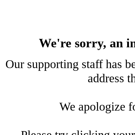
We're sorry, an i
Our supporting staff has be
address th
We apologize f
Please try clicking your