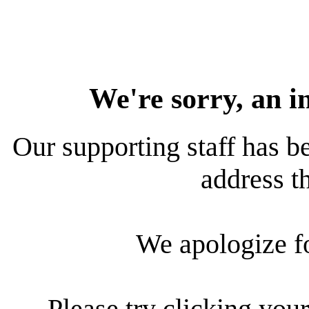
We're sorry, an i
Our supporting staff has be
address th
We apologize f
Please try clicking your