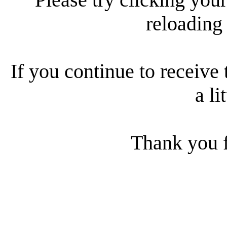
reloading
If you continue to receive 
a li
Thank you f