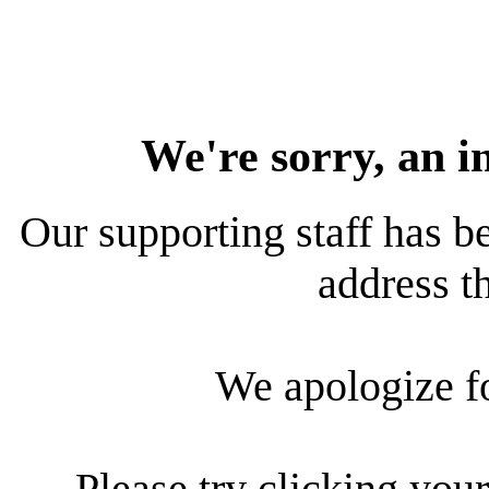
We're sorry, an i
Our supporting staff has be
address th
We apologize f
Please try clicking your