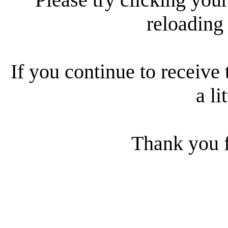
reloading
If you continue to receive 
a li
Thank you f