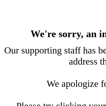
We're sorry, an i
Our supporting staff has be
address th
We apologize f
Please try clicking your