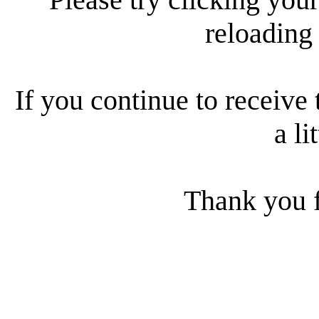
reloading
If you continue to receive 
a li
Thank you f