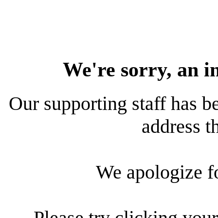
We're sorry, an i
Our supporting staff has be
address th
We apologize f
Please try clicking your