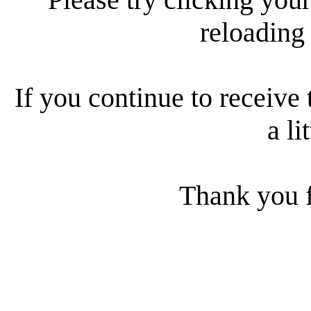
reloading
If you continue to receive 
a li
Thank you f