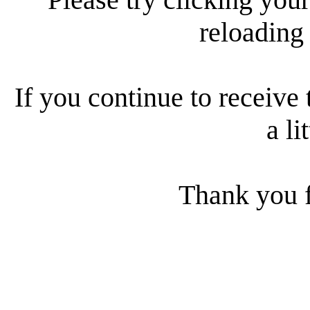
reloading
If you continue to receive 
a li
Thank you f