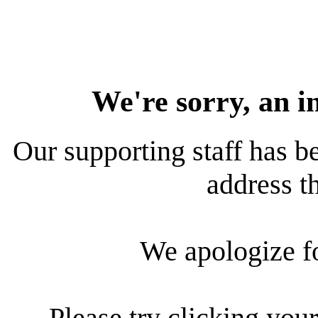
We're sorry, an i
Our supporting staff has be
address th
We apologize f
Please try clicking your