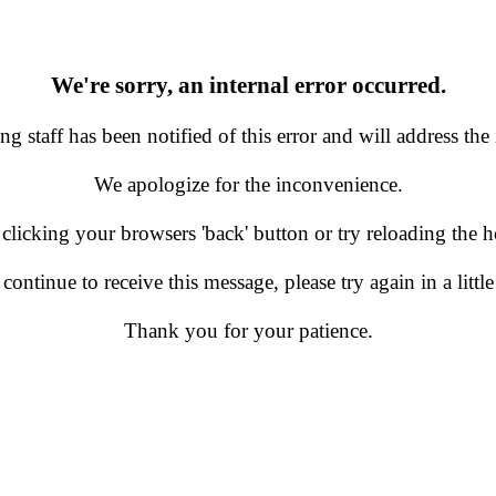
We're sorry, an internal error occurred.
g staff has been notified of this error and will address the 
We apologize for the inconvenience.
 clicking your browsers 'back' button or try reloading the
 continue to receive this message, please try again in a little
Thank you for your patience.