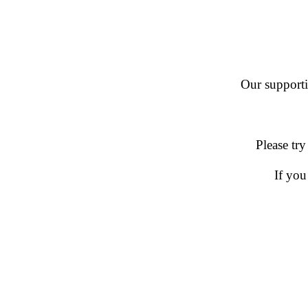
Our supportin
Please try
If you