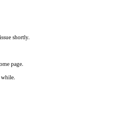
issue shortly.
 home page.
 while.