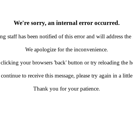
We're sorry, an internal error occurred.
g staff has been notified of this error and will address the 
We apologize for the inconvenience.
 clicking your browsers 'back' button or try reloading the
 continue to receive this message, please try again in a little
Thank you for your patience.