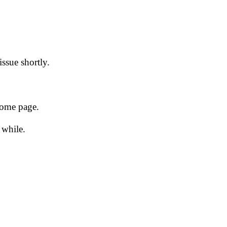
issue shortly.
 home page.
 while.