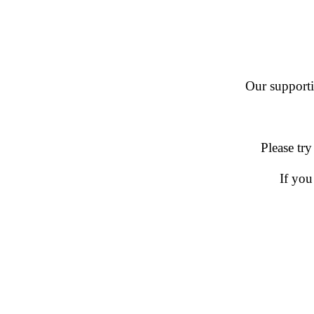
Our supportin
Please try
If you