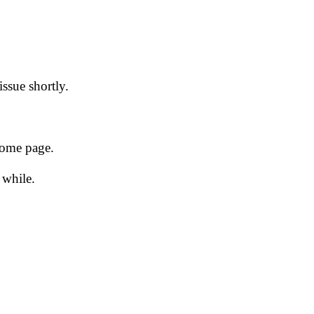
issue shortly.
 home page.
 while.