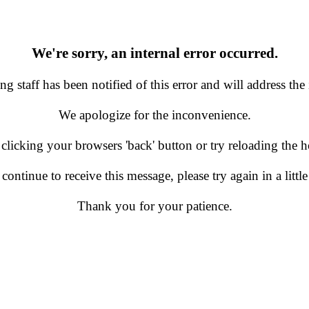
We're sorry, an internal error occurred.
g staff has been notified of this error and will address the 
We apologize for the inconvenience.
 clicking your browsers 'back' button or try reloading the
 continue to receive this message, please try again in a little
Thank you for your patience.