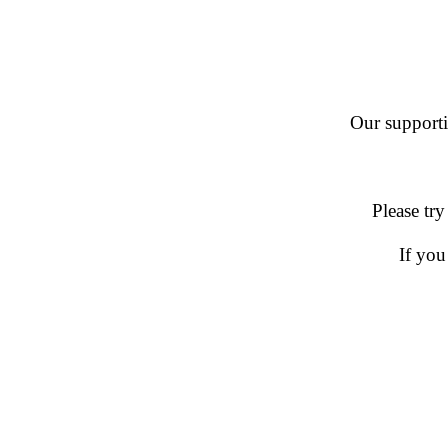
Our supportin
Please try
If you