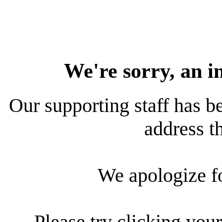
We're sorry, an i
Our supporting staff has be
address th
We apologize f
Please try clicking your