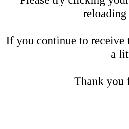
reloading
If you continue to receive 
a li
Thank you f