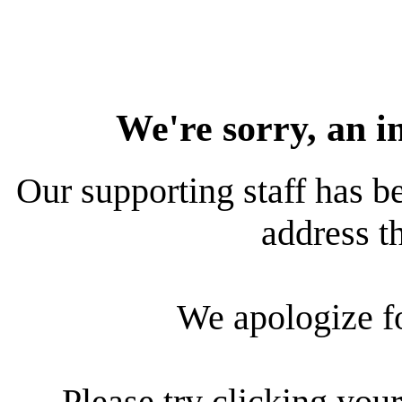
We're sorry, an i
Our supporting staff has be
address th
We apologize f
Please try clicking your