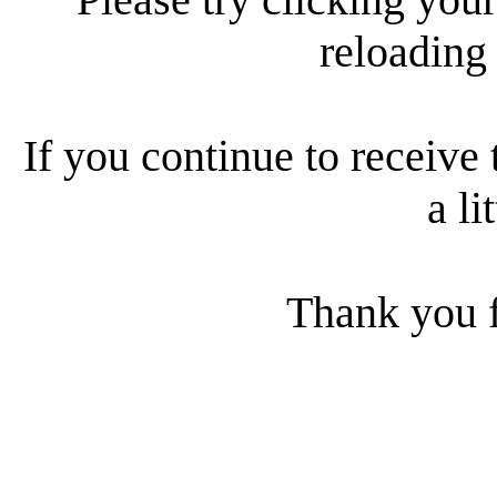
reloading
If you continue to receive 
a li
Thank you f