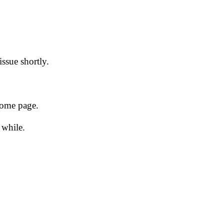
issue shortly.
 home page.
 while.