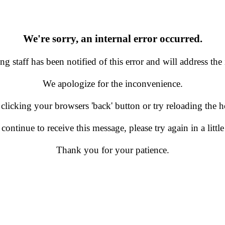
We're sorry, an internal error occurred.
g staff has been notified of this error and will address the 
We apologize for the inconvenience.
 clicking your browsers 'back' button or try reloading the
 continue to receive this message, please try again in a little
Thank you for your patience.