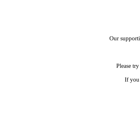
Our supportin
Please try
If you