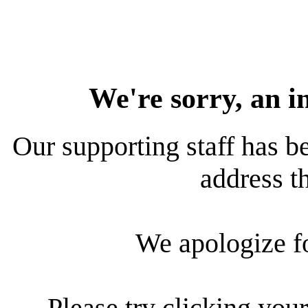
We're sorry, an i
Our supporting staff has be
address th
We apologize f
Please try clicking your