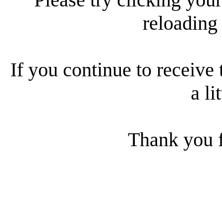
reloading
If you continue to receive 
a li
Thank you f