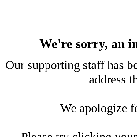
We're sorry, an i
Our supporting staff has be
address th
We apologize f
Please try clicking your