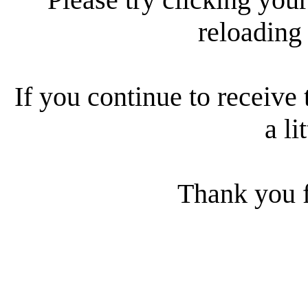
reloading
If you continue to receive 
a li
Thank you f