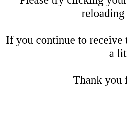
reloading
If you continue to receive 
a li
Thank you f