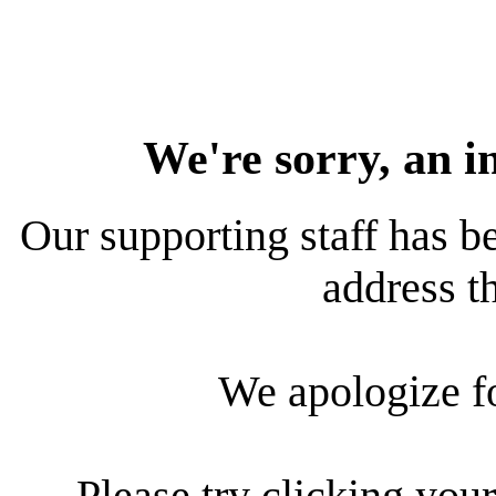
We're sorry, an i
Our supporting staff has be
address th
We apologize f
Please try clicking your