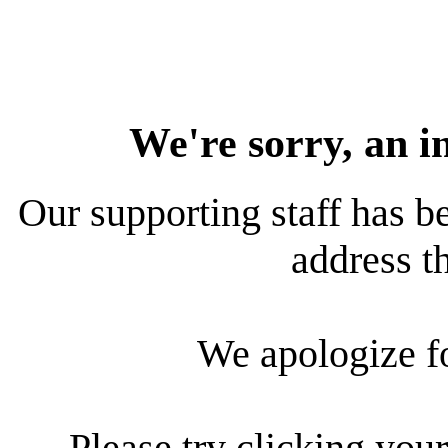
We're sorry, an i
Our supporting staff has be
address th
We apologize f
Please try clicking your