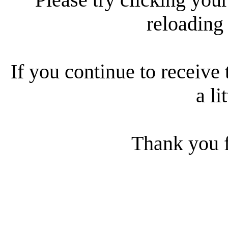
reloading
If you continue to receive 
a li
Thank you f