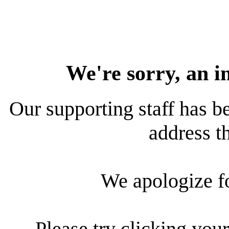
We're sorry, an i
Our supporting staff has be
address th
We apologize f
Please try clicking your