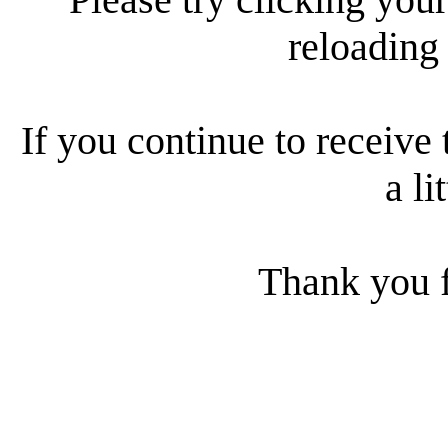
reloading
If you continue to receive 
a li
Thank you f