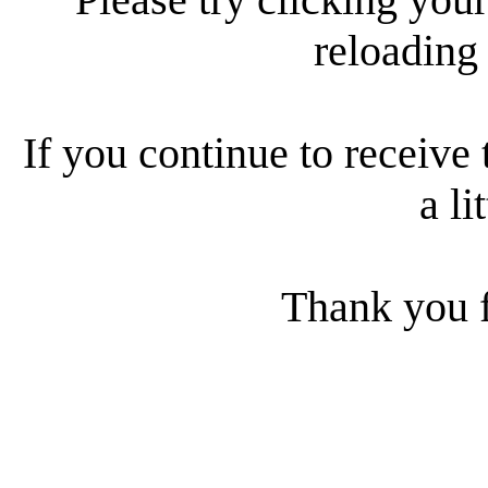
reloading
If you continue to receive 
a li
Thank you f