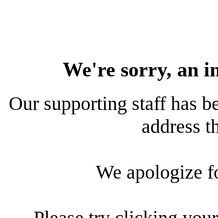
We're sorry, an i
Our supporting staff has be
address th
We apologize f
Please try clicking your