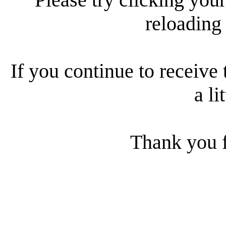
reloading
If you continue to receive 
a li
Thank you f