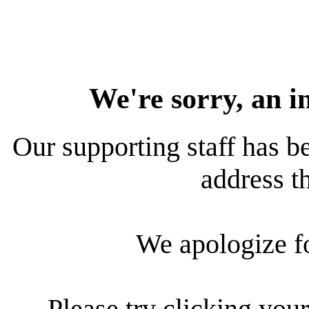
We're sorry, an i
Our supporting staff has be
address th
We apologize f
Please try clicking your