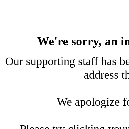
We're sorry, an i
Our supporting staff has be
address th
We apologize f
Please try clicking your