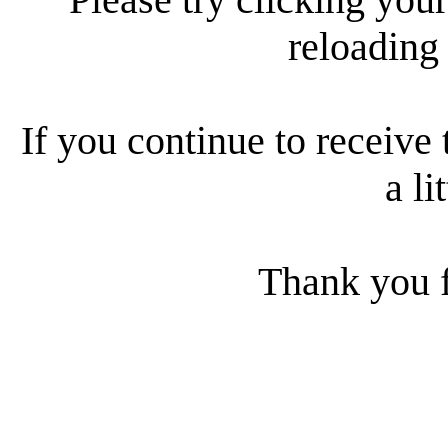
reloading
If you continue to receive 
a li
Thank you f