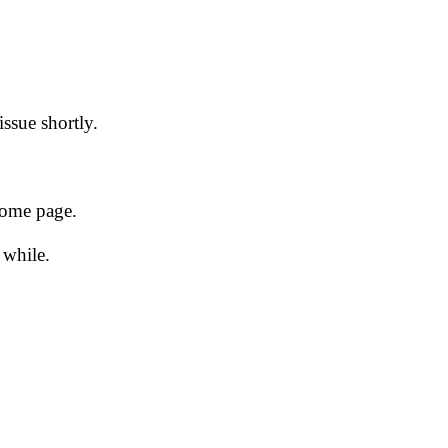
issue shortly.
 home page.
 while.