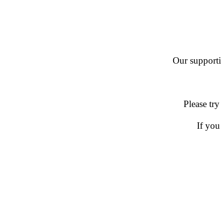
Our supportin
Please try
If you