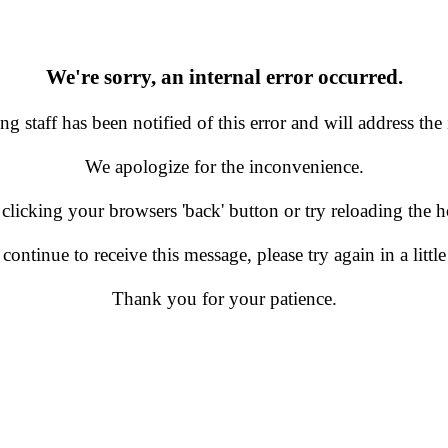
We're sorry, an internal error occurred.
g staff has been notified of this error and will address the 
We apologize for the inconvenience.
 clicking your browsers 'back' button or try reloading the
 continue to receive this message, please try again in a little
Thank you for your patience.