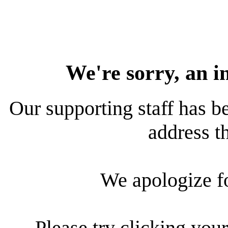
We're sorry, an i
Our supporting staff has be
address th
We apologize f
Please try clicking your