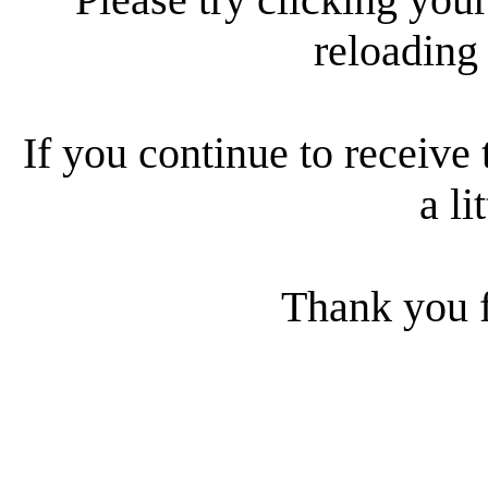
reloading
If you continue to receive 
a li
Thank you f