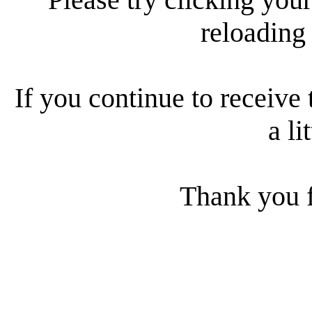
reloading
If you continue to receive 
a li
Thank you f