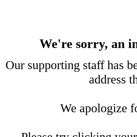
We're sorry, an i
Our supporting staff has be
address th
We apologize f
Please try clicking your