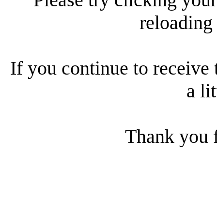
reloading
If you continue to receive 
a li
Thank you f