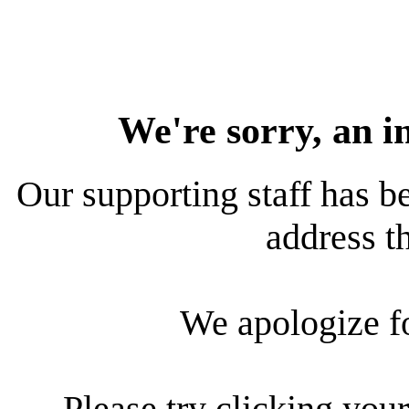
We're sorry, an i
Our supporting staff has be
address th
We apologize f
Please try clicking your