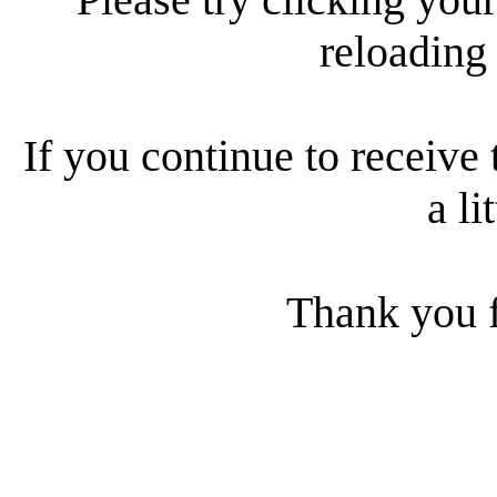
reloading
If you continue to receive 
a li
Thank you f