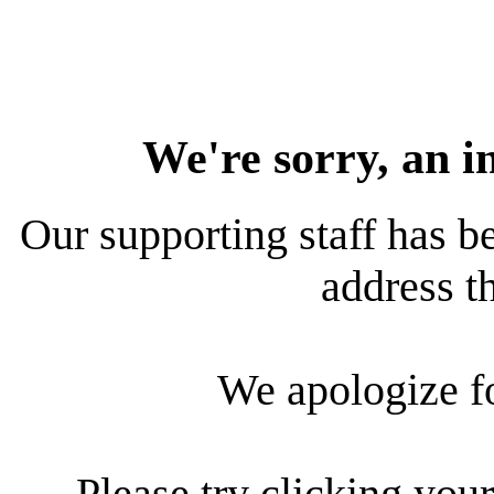
We're sorry, an i
Our supporting staff has be
address th
We apologize f
Please try clicking your