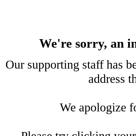
We're sorry, an i
Our supporting staff has be
address th
We apologize f
Please try clicking your