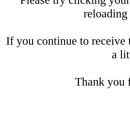
reloading
If you continue to receive 
a li
Thank you f