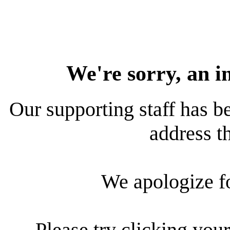
We're sorry, an i
Our supporting staff has be
address th
We apologize f
Please try clicking your