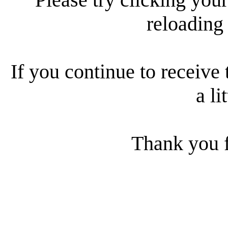
reloading
If you continue to receive 
a li
Thank you f