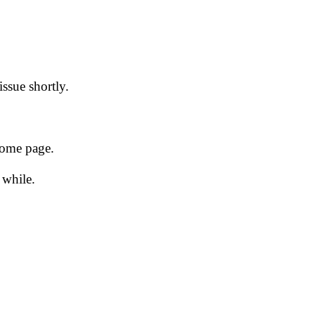
issue shortly.
 home page.
 while.