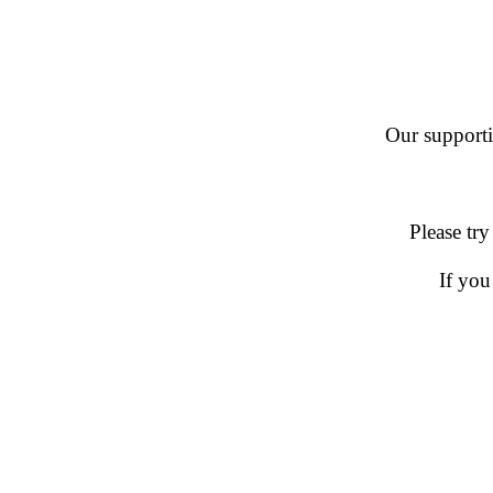
Our supportin
Please try
If you