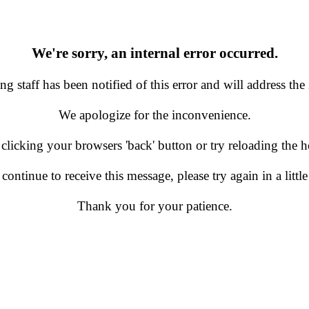
We're sorry, an internal error occurred.
g staff has been notified of this error and will address the 
We apologize for the inconvenience.
 clicking your browsers 'back' button or try reloading the
 continue to receive this message, please try again in a little
Thank you for your patience.