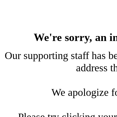
We're sorry, an i
Our supporting staff has be
address th
We apologize f
Please try clicking your