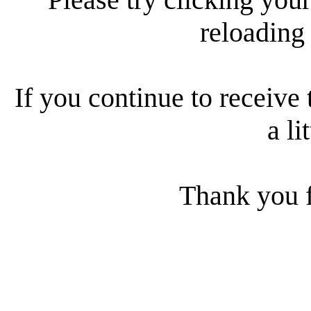
reloading
If you continue to receive 
a li
Thank you f