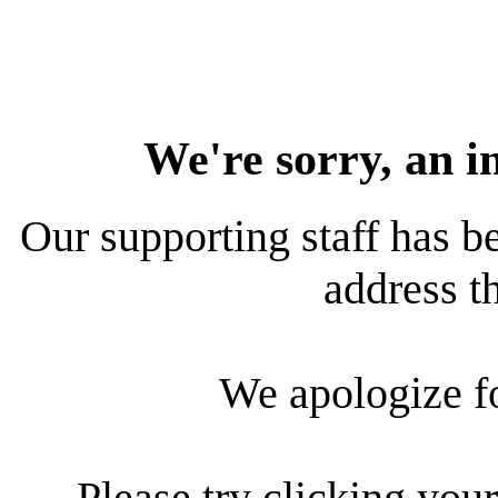
We're sorry, an i
Our supporting staff has be
address th
We apologize f
Please try clicking your