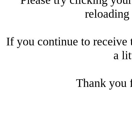
reloading
If you continue to receive 
a li
Thank you f