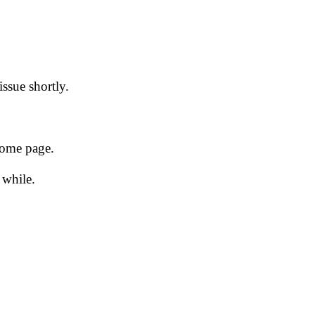
issue shortly.
 home page.
 while.