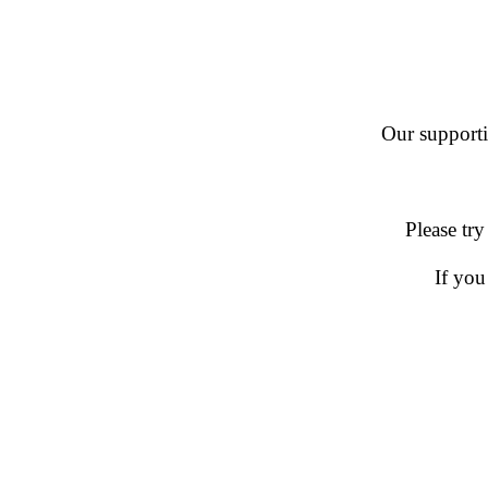
Our supportin
Please try
If you