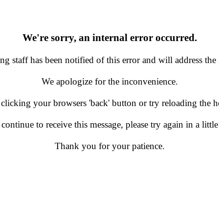
We're sorry, an internal error occurred.
g staff has been notified of this error and will address the 
We apologize for the inconvenience.
 clicking your browsers 'back' button or try reloading the
 continue to receive this message, please try again in a little
Thank you for your patience.