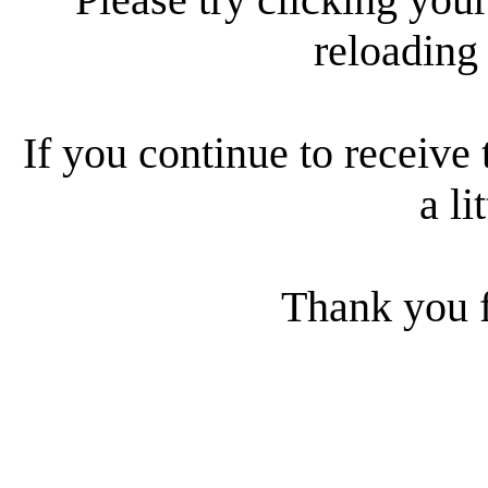
reloading
If you continue to receive 
a li
Thank you f