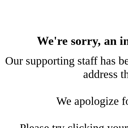
We're sorry, an i
Our supporting staff has be
address th
We apologize f
Please try clicking your