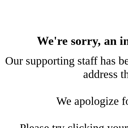
We're sorry, an i
Our supporting staff has be
address th
We apologize f
Please try clicking your