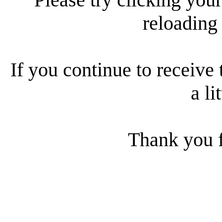
reloading
If you continue to receive 
a li
Thank you f