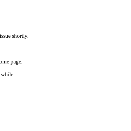
issue shortly.
 home page.
 while.