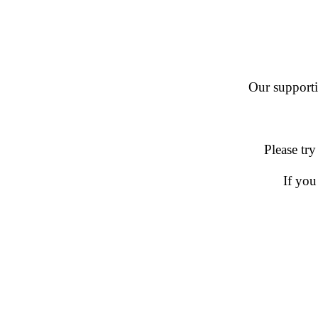
Our supportin
Please try
If you