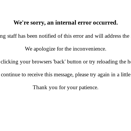
We're sorry, an internal error occurred.
g staff has been notified of this error and will address the 
We apologize for the inconvenience.
 clicking your browsers 'back' button or try reloading the
 continue to receive this message, please try again in a little
Thank you for your patience.