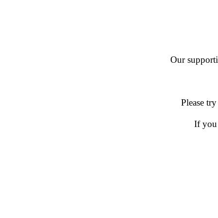
Our supportin
Please try
If you