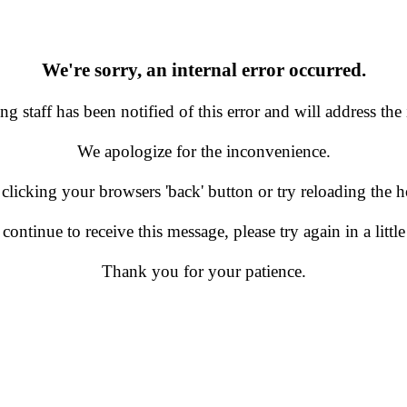
We're sorry, an internal error occurred.
g staff has been notified of this error and will address the 
We apologize for the inconvenience.
 clicking your browsers 'back' button or try reloading the
 continue to receive this message, please try again in a little
Thank you for your patience.