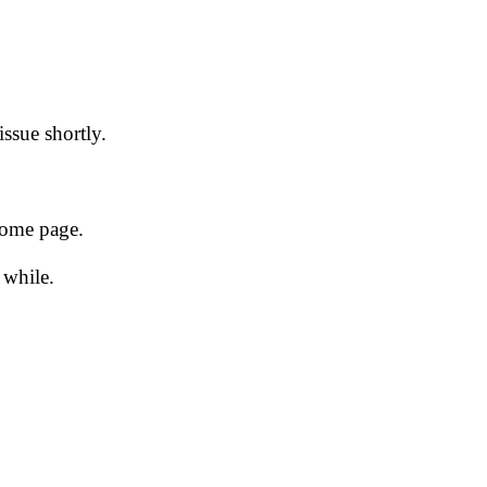
issue shortly.
 home page.
 while.