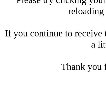
reloading
If you continue to receive 
a li
Thank you f