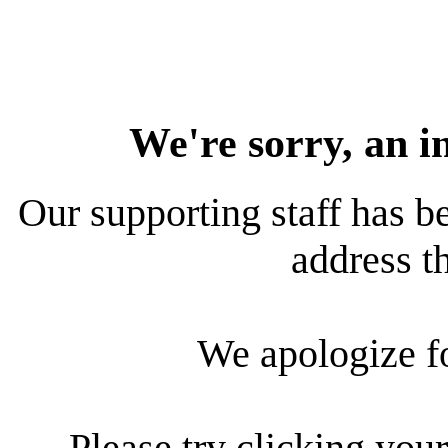
We're sorry, an i
Our supporting staff has be
address th
We apologize f
Please try clicking your