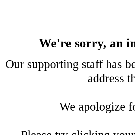
We're sorry, an i
Our supporting staff has be
address th
We apologize f
Please try clicking your