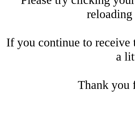
reloading
If you continue to receive 
a li
Thank you f