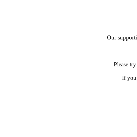
Our supportin
Please try
If you