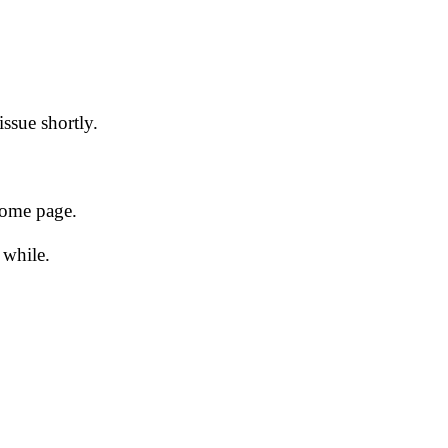
issue shortly.
 home page.
 while.