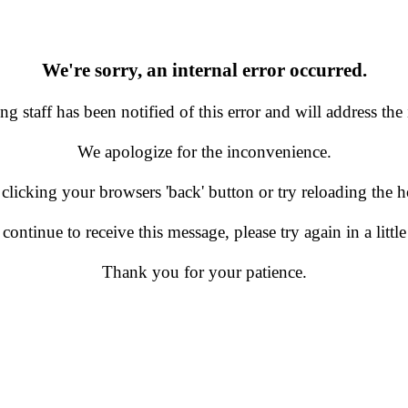
We're sorry, an internal error occurred.
g staff has been notified of this error and will address the 
We apologize for the inconvenience.
 clicking your browsers 'back' button or try reloading the
 continue to receive this message, please try again in a little
Thank you for your patience.