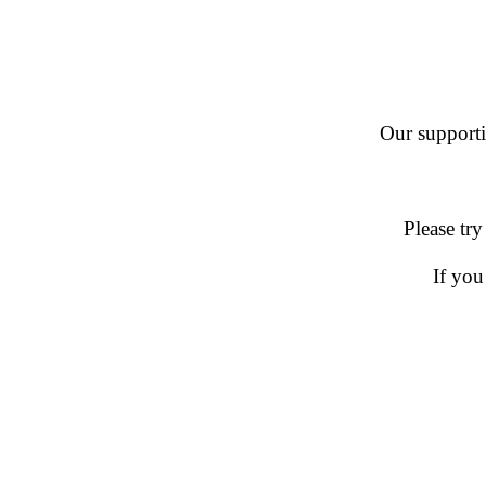
Our supportin
Please try
If you