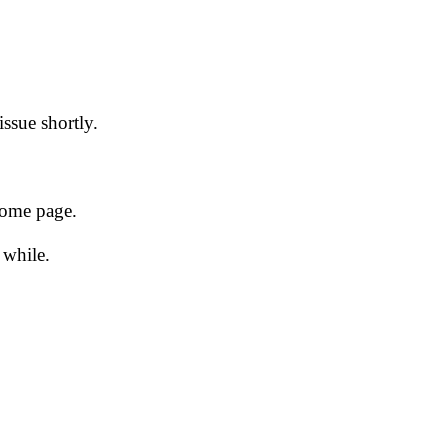
issue shortly.
 home page.
 while.