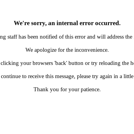
We're sorry, an internal error occurred.
g staff has been notified of this error and will address the 
We apologize for the inconvenience.
 clicking your browsers 'back' button or try reloading the
 continue to receive this message, please try again in a little
Thank you for your patience.