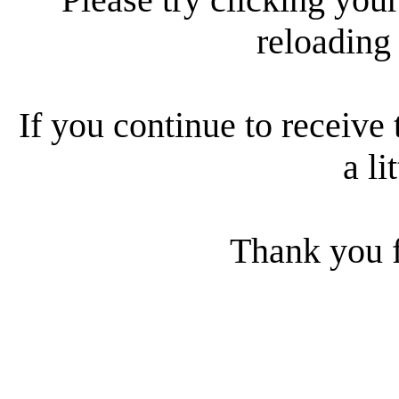
reloading
If you continue to receive 
a li
Thank you f