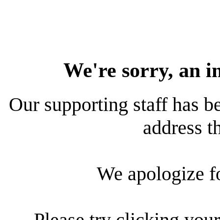
We're sorry, an i
Our supporting staff has be
address th
We apologize f
Please try clicking your