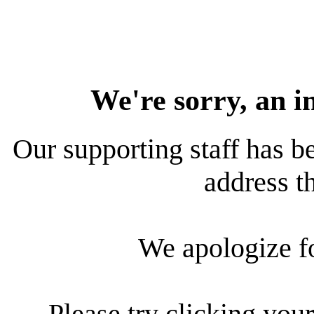
We're sorry, an i
Our supporting staff has be
address th
We apologize f
Please try clicking your