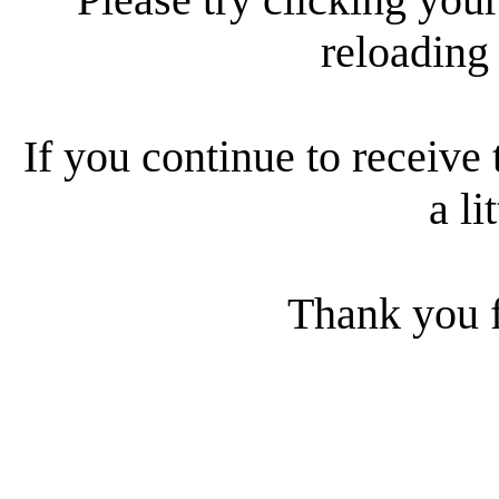
reloading
If you continue to receive 
a li
Thank you f