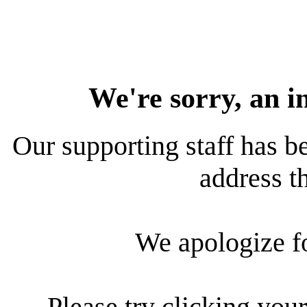
We're sorry, an i
Our supporting staff has be
address th
We apologize f
Please try clicking your