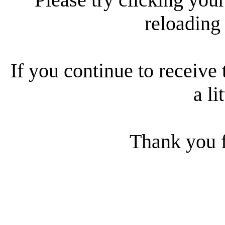
reloading
If you continue to receive 
a li
Thank you f