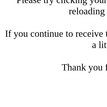
reloading
If you continue to receive 
a li
Thank you f