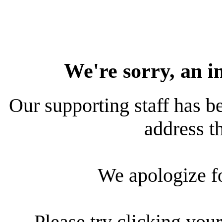
We're sorry, an i
Our supporting staff has be
address th
We apologize f
Please try clicking your