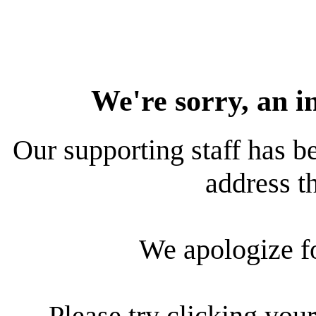
We're sorry, an i
Our supporting staff has be
address th
We apologize f
Please try clicking your