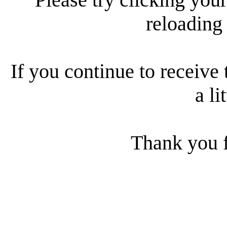
reloading
If you continue to receive 
a li
Thank you f