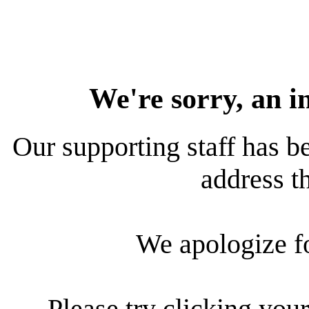
We're sorry, an i
Our supporting staff has be
address th
We apologize f
Please try clicking your