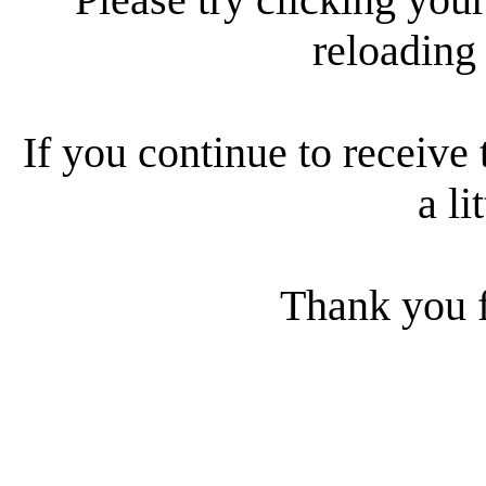
reloading
If you continue to receive 
a li
Thank you f