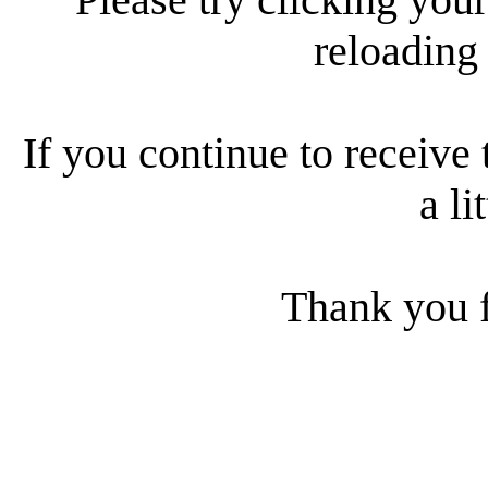
reloading
If you continue to receive 
a li
Thank you f