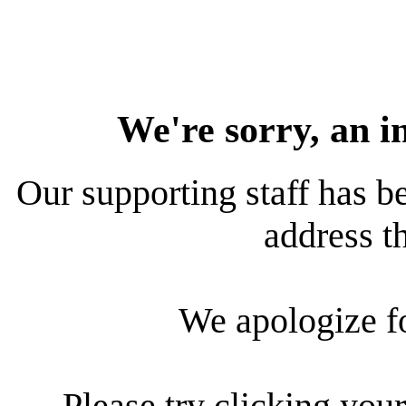
We're sorry, an i
Our supporting staff has be
address th
We apologize f
Please try clicking your