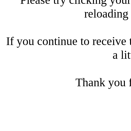
reloading
If you continue to receive 
a li
Thank you f