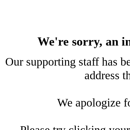
We're sorry, an i
Our supporting staff has be
address th
We apologize f
Please try clicking your